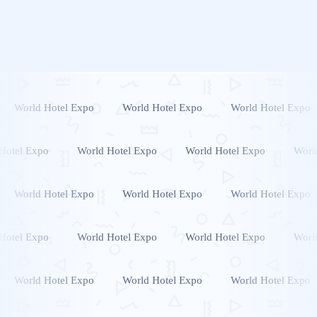
World Hotel Expo
World Hotel Expo
World Hotel Expo
Hotel Expo
World Hotel Expo
World Hotel Expo
Worl
World Hotel Expo
World Hotel Expo
World Hotel Expo
Hotel Expo
World Hotel Expo
World Hotel Expo
Worl
World Hotel Expo
World Hotel Expo
World Hotel Expo