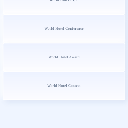
World Hotel Conference
World Hotel Award
World Hotel Contest