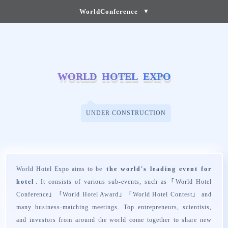
WorldConference
▼
W
W
O
O
R
R
L
L
D
D
H
H
O
O
T
T
E
E
L
L
E
E
X
X
P
P
O
O
UNDER CONSTRUCTION
World Hotel Expo aims to be
the world's leading event for
hotel
. It consists of various sub-events, such as「
World Hotel
Conference
」「
World Hotel Award
」「
World Hotel Contest
」 and
many business-matching meetings. Top entrepreneurs, scientists,
and investors from around the world come together to share new